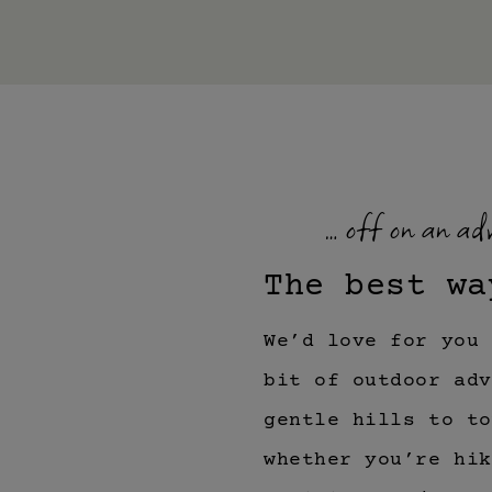
… off on an adv
The best wa
We’d love for you 
bit of outdoor adv
gentle hills to to
whether you’re hik