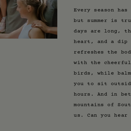
Every season has
but summer is tr
days are long, t
heart, and a dip
refreshes the bo
with the cheerfu
birds, while bal
you to sit outsi
hours. And in be
mountains of Sou
us. Can you hear