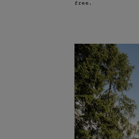
free.