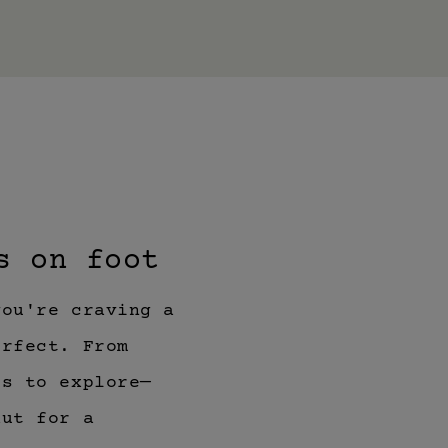
s on foot
you're craving a
erfect. From
ls to explore—
hut for a