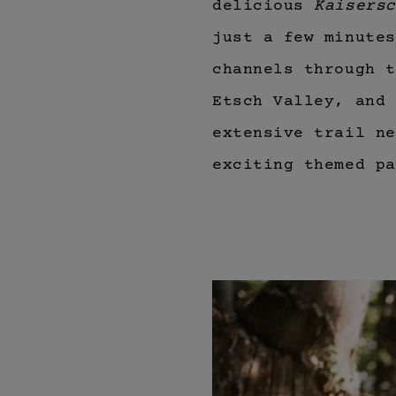
delicious
Kaisersc
just a few minutes
channels through t
Etsch Valley, and 
extensive trail n
exciting themed pa