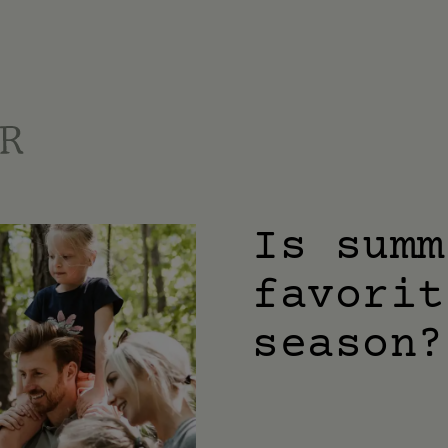
Is summ
favorit
season?