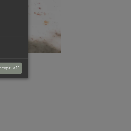
ccept all