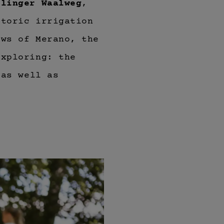
rlinger Waalweg
,
storic irrigation
ews of Merano, the
exploring: the
 as well as