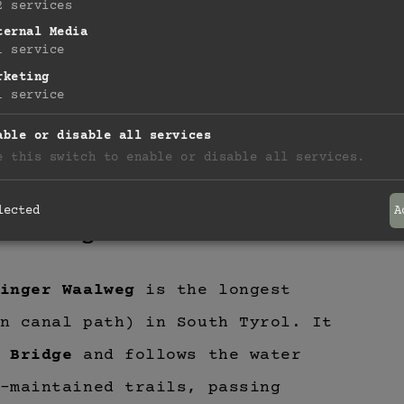
2
services
ternal Media
1
service
rketing
1
service
able or disable all services
e this switch to enable or disable all services.
lected
A
aalweg
inger Waalweg
is the longest
n canal path) in South Tyrol. It
 Bridge
and follows the water
-maintained trails, passing