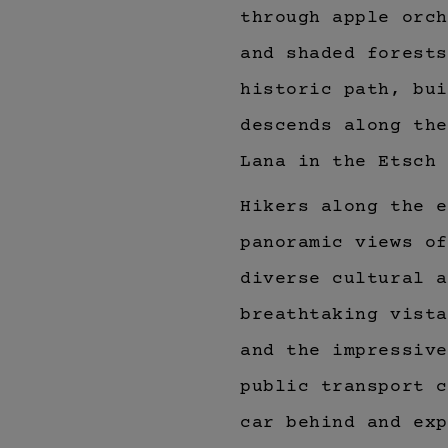
through apple orch
and shaded forest
historic path, bui
descends along the
Lana in the Etsch 
Hikers along the e
panoramic views of
diverse cultural a
breathtaking vist
and the impressiv
public transport c
car behind and exp