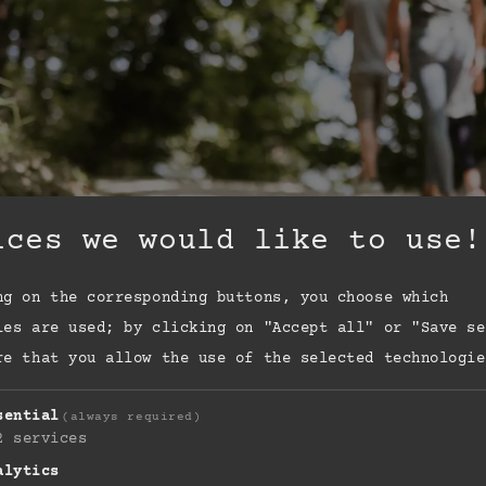
ices we would like to use!
ng on the corresponding buttons, you choose which
ies are used; by clicking on "Accept all" or "Save se
re that you allow the use of the selected technologie
sential
(always required)
2
services
alytics