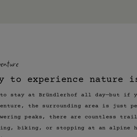
enture
y to experience nature i
to stay at Bründlerhof all day—but if 
enture, the surrounding area is just p
wering peaks, there are countless trai
ing, biking, or stopping at an alpine 