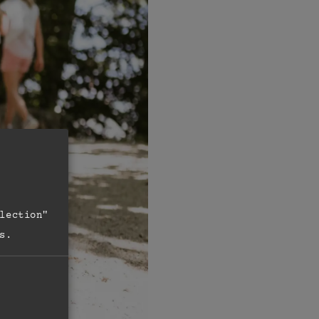
lection"
s.