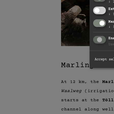
↓
Ex
↓
Ma
↓
En
Us
Accept se
Marlinger W
At 12 km, the
Marl
Waalweg
(irrigatio
starts at the
Töll
channel along well