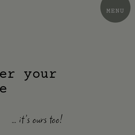
MENU
er your
e
… it’s ours too!