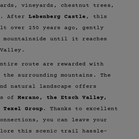
ards, vineyards, chestnut trees,
s. After
Lebenberg Castle
, this
lt over 250 years ago, gently
 mountainside until it reaches
Valley.
ntire route are rewarded with
 the surrounding mountains. The
nd natural landscape offers
as of
Merano, the Etsch Valley,
e
Texel Group
. Thanks to excellent
onnections, you can leave your
lore this scenic trail hassle-