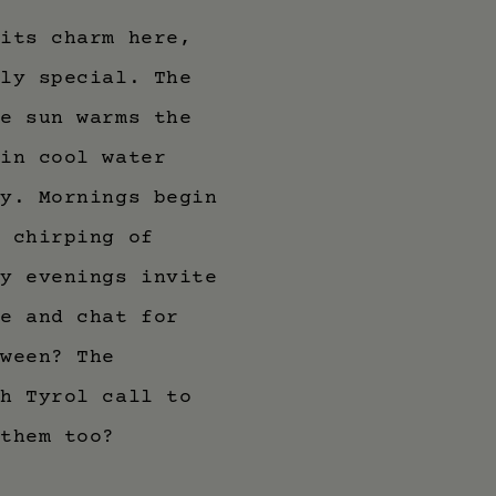
 its charm here,
uly special. The
he sun warms the
 in cool water
dy. Mornings begin
l chirping of
my evenings invite
de and chat for
tween? The
th Tyrol call to
 them too?