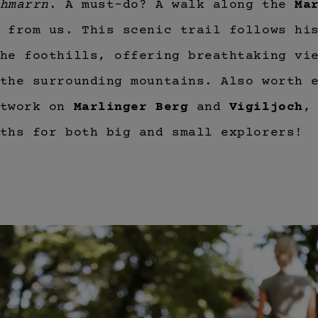
hmarrn
. A must-do? A walk along the
Ma
 from us. This scenic trail follows hi
he foothills, offering breathtaking vi
the surrounding mountains. Also worth 
etwork on
Marlinger Berg
and
Vigiljoch
,
ths for both big and small explorers!