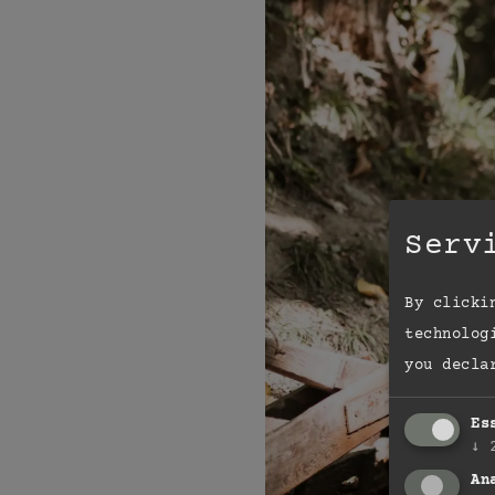
Serv
By clicki
technolog
you decla
Es
↓
An